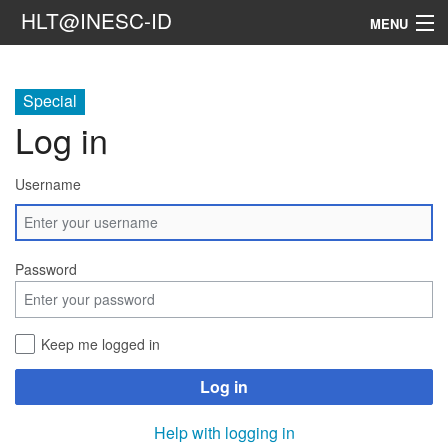
HLT@INESC-ID
MENU
Home
Special
People
Log in
Research
Username
Resources
Events & Media
Password
Contacts
Keep me logged in
Search
Log in
Help with logging in