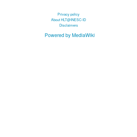
Privacy policy
About HLT@INESC-ID
Disclaimers
Powered by MediaWiki