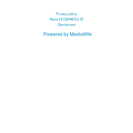
Privacy policy
About HLT@INESC-ID
Disclaimers
Powered by MediaWiki