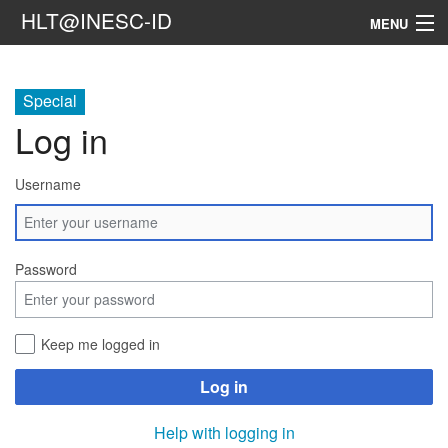
HLT@INESC-ID
MENU
Home
Special
People
Log in
Research
Username
Resources
Events & Media
Password
Contacts
Keep me logged in
Search
Log in
Help with logging in