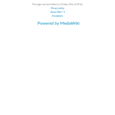
This page was last edited on 24 May 2016, at 09:26.
Privacy policy
About Wiki**3
Disclaimers
Powered by MediaWiki