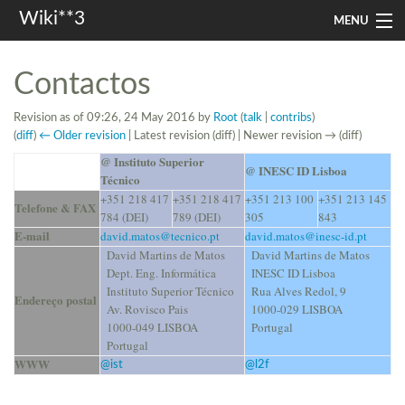
Wiki**3
MENU
apresentação
Contactos
aulas
Revision as of 09:26, 24 May 2016 by
Root
(
talk
|
contribs
)
(
diff
)
← Older revision
| Latest revision (diff) | Newer revision → (diff)
investigação
@ Instituto Superior
@ INESC ID Lisboa
Técnico
misc
+351 218 417
+351 218 417
+351 213 100
+351 213 145
Telefone & FAX
784 (DEI)
789 (DEI)
305
843
In other languages
E-mail
david.matos@tecnico.pt
david.matos@inesc-id.pt
David Martins de Matos
David Martins de Matos
Search
Dept. Eng. Informática
INESC ID Lisboa
Instituto Superior Técnico
Rua Alves Redol, 9
Endereço postal
Av. Rovisco Pais
1000-029 LISBOA
1000-049 LISBOA
Portugal
Portugal
WWW
@ist
@l2f