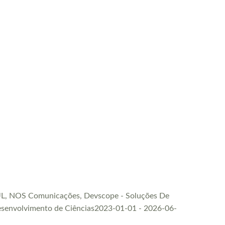
FCUL, NOS Comunicações, Devscope - Soluções De
 Desenvolvimento de Ciências2023-01-01 - 2026-06-