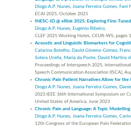
Diogo A.P. Nunes
,
Joana Ferreira Gomes
,
Fani 
ECAI 2025, October 2025
INESC-ID @ eRisk 2025: Exploring Fine-Tuned
Diogo A.P. Nunes
,
Eugénio Ribeiro
,
CLEF 2025 Working Notes, CEUR-WS, pages 1
Acoustic and Linguistic Biomarkers for Cogni
Catarina Botelho
,
David Gimeno-Gómez
,
Franc
Solera Ureña
,
Maria da Ponte
,
David Martins 
Proceedings of Interspeech 2025, Internationa
Speech Communication Association (ISCA), Au
Chronic Pain Patient Narratives Allow for the 
Diogo A.P. Nunes
,
Joana Ferreira Gomes
,
Danie
2023 IEEE 36th International Symposium on Com
United States of America, June 2023
Chronic Pain and Language: A Topic Modelling
Diogo A.P. Nunes
,
Joana Ferreira Gomes
,
Carlo
12th Congress of the European Pain Federation 