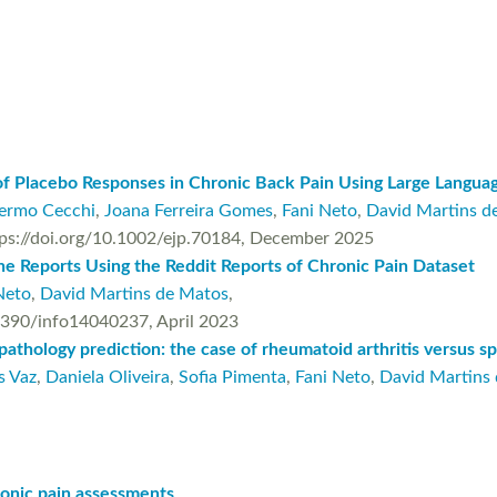
of Placebo Responses in Chronic Back Pain Using Large Langu
lermo Cecchi
,
Joana Ferreira Gomes
,
Fani Neto
,
David Martins d
https://doi.org/10.1002/ejp.70184, December 2025
e Reports Using the Reddit Reports of Chronic Pain Dataset
Neto
,
David Martins de Matos
,
0.3390/info14040237, April 2023
pathology prediction: the case of rheumatoid arthritis versus sp
s Vaz
,
Daniela Oliveira
,
Sofia Pimenta
,
Fani Neto
,
David Martins
hronic pain assessments