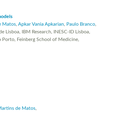
models
e Matos
,
Apkar Vania Apkarian
,
Paulo Branco
,
e Lisboa, IBM Research, INESC-ID Lisboa,
 Porto, Feinberg School of Medicine,
Martins de Matos
,