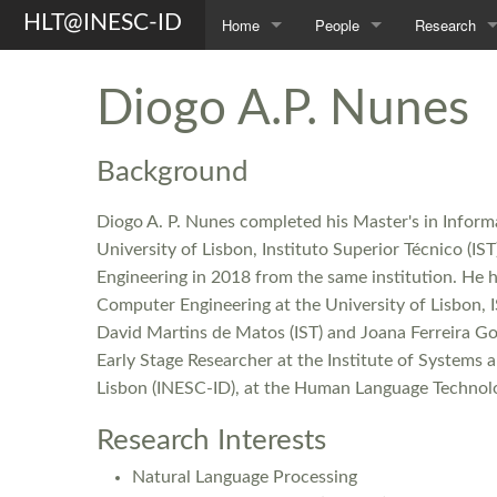
HLT@INESC-ID
Home
People
Research
About Us
Members
Topics
Diogo A.P. Nunes
Awards
Students
Projects
Background
Opportunities
Former L²F Members
Publications
Diogo A. P. Nunes completed his Master's in Infor
Spin-off
Group Photos
Theses
University of Lisbon, Instituto Superior Técnico (I
Engineering in 2018 from the same institution. He 
Computer Engineering at the University of Lisbon, I
David Martins de Matos (IST) and Joana Ferreira Gom
Early Stage Researcher at the Institute of System
Lisbon (INESC-ID), at the Human Language Technolo
Research Interests
Natural Language Processing