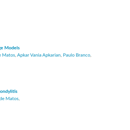
age Models
e Matos
,
Apkar Vania Apkarian
,
Paulo Branco
,
ondylitis
 de Matos
,