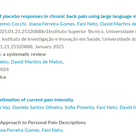
 placebo responses in chronic back pain using large language 
lermo Cecchi
,
Joana Ferreira Gomes
,
Fani Neto
,
David Martins d
25.01.21.25320888v1Instituto Superior Técnico, Universidade d
 Instituto de Investigação e Inovação em Saúde, Universidade do
01.21.25320888, January 2025
n: a systematic review
Neto
,
David Martins de Matos
,
 2024
ica
stimation of current pain intensity
s Vaz
,
Daniela Santos Oliveira
,
Sofia Pimenta
,
Fani Neto
,
David 
 Approach to Personal Pain Descriptions
ana Ferreira Gomes
,
Fani Neto
,