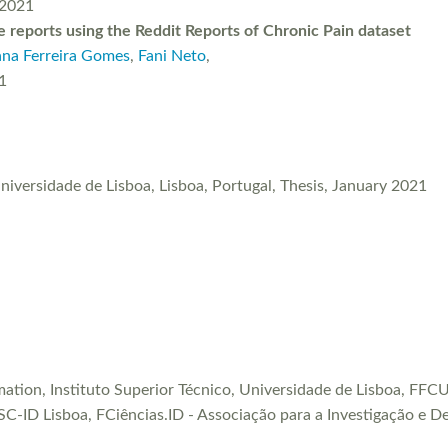
 2021
 reports using the Reddit Reports of Chronic Pain dataset
ana Ferreira Gomes
,
Fani Neto
,
1
Universidade de Lisboa, Lisboa, Portugal, Thesis, January 2021
rmation, Instituto Superior Técnico, Universidade de Lisboa, F
SC-ID Lisboa, FCiências.ID - Associação para a Investigação e