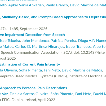
Neto
,
Apkar Vania Apkarian
,
Paulo Branco
,
David Martins de Ma
, Similarity-Based, and Prompt-Based Approaches to Depressio
474--1485, September 2025
tive Impairment Detection from Speech
isco Teixeira
,
John Mendonça
,
Patrícia Pereira
,
Diogo A.P. Nune
de Matos
,
Carlos-D. Martínez-Hinarejos
,
Isabel Trancoso
,
Alberto
l Speech Communication Association (ISCA), doi: 10.21437/Inte
gust 2025
Estimation of Current Pain Intensity
la Oliveira
,
Sofia Pimenta
,
Fani Neto
,
David Martins de Matos
,
puter-Based Medical Systems (CBMS), Institute of Electrical an
 Approach to Personal Pain Descriptions
s Vaz
,
Daniela Santos Oliveira
,
Sofia Pimenta
,
Fani Neto
,
David 
EFIC, Dublin, Ireland, April 2022