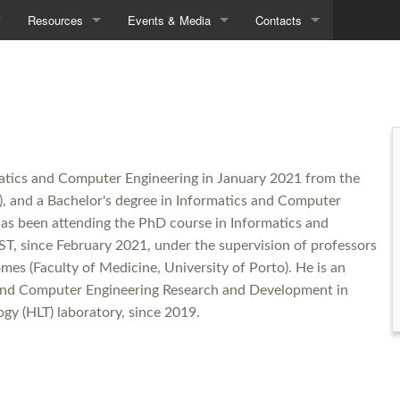
Resources
Events & Media
Contacts
Demos
Seminars
Contacts
Data
In the News
Directions
Tools
matics and Computer Engineering in January 2021 from the
Downloads
ST), and a Bachelor's degree in Informatics and Computer
has been attending the PhD course in Informatics and
ST, since February 2021, under the supervision of professors
es (Faculty of Medicine, University of Porto). He is an
s and Computer Engineering Research and Development in
gy (HLT) laboratory, since 2019.