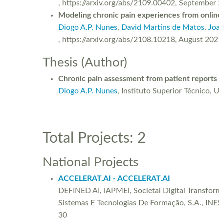
, https://arxiv.org/abs/2109.00402, September
Modeling chronic pain experiences from online
Diogo A.P. Nunes
,
David Martins de Matos
,
Jo
, https://arxiv.org/abs/2108.10218, August 202
Thesis (Author)
Chronic pain assessment from patient reports
Diogo A.P. Nunes
, Instituto Superior Técnico, 
Total Projects: 2
National Projects
ACCELERAT.AI - ACCELERAT.AI
DEFINED AI, IAPMEI, Societal Digital Transfo
Sistemas E Tecnologias De Formação, S.A., INE
30