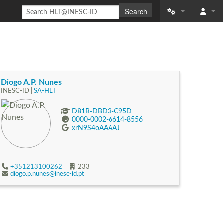
Search
What links here
Log in
Related change
Special pages
Diogo A.P. Nunes
INESC-ID |
SA-HLT
Printable versio
D81B-DBD3-C95D
0000-0002-6614-8556
Permanent link
xrN9S4oAAAAJ
Page informatio
Recent changes
+351213100262
233
diogo.p.nunes@inesc-id.pt
Help