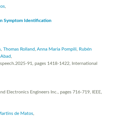
tos
,
n Symptom Identification
s
,
Thomas Rolland
,
Anna Maria Pompili
,
Rubén
 Abad
,
rspeech.2025-91, pages 1418-1422, International
d Electronics Engineers Inc., pages 716-719, IEEE,
Martins de Matos
,