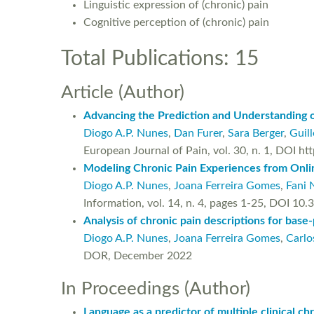
Linguistic expression of (chronic) pain
Cognitive perception of (chronic) pain
Total Publications: 15
Article (Author)
Advancing the Prediction and Understanding 
Diogo A.P. Nunes
,
Dan Furer
,
Sara Berger
,
Guil
European Journal of Pain, vol. 30, n. 1, DOI 
Modeling Chronic Pain Experiences from Onlin
Diogo A.P. Nunes
,
Joana Ferreira Gomes
,
Fani 
Information, vol. 14, n. 4, pages 1-25, DOI 1
Analysis of chronic pain descriptions for base-
Diogo A.P. Nunes
,
Joana Ferreira Gomes
,
Carlo
DOR, December 2022
In Proceedings (Author)
Language as a predictor of multiple clinical c