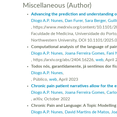
Miscellaneous (Author)
Advancing the prediction and understanding of
Diogo A.P. Nunes
,
Dan Furer
,
Sara Berger
,
Guil
, https://www.medrxiv.org/content/10.1101/20
Faculdade de Medicina, Universidade do Porto,
Northwestern University, DOI 10.1101/2025.
Computational analysis of the language of pai
Diogo A.P. Nunes
,
Joana Ferreira Gomes
,
Fani 
, https://arxiv.org/abs/2404.16226,
web
, April
Todos nós, garantidamente, já sentimos dor fís
Diogo A.P. Nunes
,
, Público,
web
, April 2023
Chronic pain patient narratives allow for the e
Diogo A.P. Nunes
,
Joana Ferreira Gomes
,
Carlo
, arXiv, October 2022
Chronic Pain and Language: A Topic Modelling
Diogo A.P. Nunes
,
David Martins de Matos
,
Jo