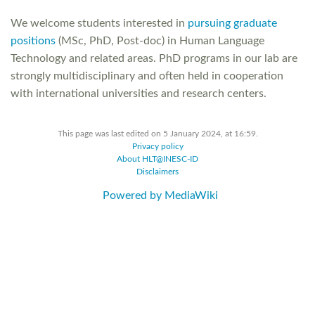
We welcome students interested in
pursuing graduate
positions
(MSc, PhD, Post-doc) in Human Language
Technology and related areas. PhD programs in our lab are
strongly multidisciplinary and often held in cooperation
with international universities and research centers.
This page was last edited on 5 January 2024, at 16:59.
Privacy policy
About HLT@INESC-ID
Disclaimers
Powered by MediaWiki