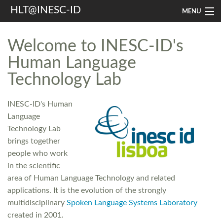
HLT@INESC-ID
MENU
Home
Welcome to INESC-ID's
People
Human Language
Technology Lab
Research
Resources
INESC-ID's Human
Language
Events & Media
Technology Lab
Contacts
brings together
people who work
in the scientific
Search
area of Human Language Technology and related
applications. It is the evolution of the strongly
multidisciplinary
Spoken Language Systems Laboratory
created in 2001.