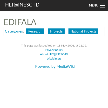
HLT@INESC-ID
MENU
Home
EDIFALA
People
Research
Projects
National Projects
Categories
:
Research
This page was last edited on 18 May 2006, at 21:32.
Resources
Privacy policy
About HLT@INESC-ID
Events & Media
Disclaimers
Powered by MediaWiki
Contacts
Search