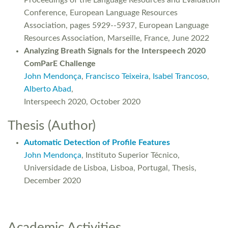
Proceedings of the Language Resources and Evaluation
Conference, European Language Resources
Association, pages 5929--5937, European Language
Resources Association, Marseille, France, June 2022
Analyzing Breath Signals for the Interspeech 2020
ComParE Challenge
John Mendonça
,
Francisco Teixeira
,
Isabel Trancoso
,
Alberto Abad
,
Interspeech 2020, October 2020
Thesis (Author)
Automatic Detection of Profile Features
John Mendonça
, Instituto Superior Técnico,
Universidade de Lisboa, Lisboa, Portugal, Thesis,
December 2020
Academic Activities