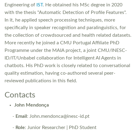
Engineering of
IST
. He obtained his MSc degree in 2020
with the thesis "Automatic Detection of Profile Features".
In it, he applied speech processing techniques, more
specifically in speaker recognition and paralinguistics, for
the collection of crowdsourced and health related datasets.
More recently he joined a CMU Portugal Affiliate PhD
Programme under the MAIA project, a joint CMU/INESC-
ID/IT/Unbabel collaboration for Intelligent AI Agents in
chatbots. His PhD work is closely related to conversational
quality estimation, having co-authored several peer-
reviewed publications in this field.
Contacts
John Mendonça
-
Email
: John.mendonca@inesc-id.pt
-
Role
: Junior Researcher | PhD Student