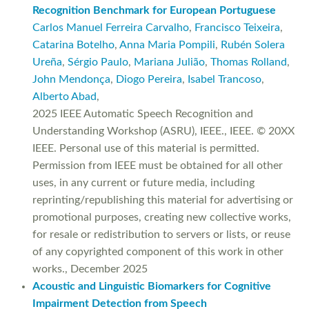
Recognition Benchmark for European Portuguese
Carlos Manuel Ferreira Carvalho
,
Francisco Teixeira
,
Catarina Botelho
,
Anna Maria Pompili
,
Rubén Solera
Ureña
,
Sérgio Paulo
,
Mariana Julião
,
Thomas Rolland
,
John Mendonça
,
Diogo Pereira
,
Isabel Trancoso
,
Alberto Abad
,
2025 IEEE Automatic Speech Recognition and
Understanding Workshop (ASRU), IEEE., IEEE. © 20XX
IEEE. Personal use of this material is permitted.
Permission from IEEE must be obtained for all other
uses, in any current or future media, including
reprinting/republishing this material for advertising or
promotional purposes, creating new collective works,
for resale or redistribution to servers or lists, or reuse
of any copyrighted component of this work in other
works., December 2025
Acoustic and Linguistic Biomarkers for Cognitive
Impairment Detection from Speech