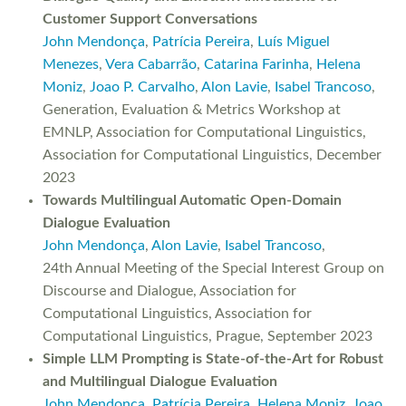
Customer Support Conversations
John Mendonça
,
Patrícia Pereira
,
Luís Miguel
Menezes
,
Vera Cabarrão
,
Catarina Farinha
,
Helena
Moniz
,
Joao P. Carvalho
,
Alon Lavie
,
Isabel Trancoso
,
Generation, Evaluation & Metrics Workshop at
EMNLP, Association for Computational Linguistics,
Association for Computational Linguistics, December
2023
Towards Multilingual Automatic Open-Domain
Dialogue Evaluation
John Mendonça
,
Alon Lavie
,
Isabel Trancoso
,
24th Annual Meeting of the Special Interest Group on
Discourse and Dialogue, Association for
Computational Linguistics, Association for
Computational Linguistics, Prague, September 2023
Simple LLM Prompting is State-of-the-Art for Robust
and Multilingual Dialogue Evaluation
John Mendonça
,
Patrícia Pereira
,
Helena Moniz
,
Joao