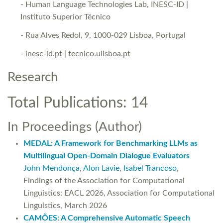
- Human Language Technologies Lab, INESC-ID |
Instituto Superior Técnico
- Rua Alves Redol, 9, 1000-029 Lisboa, Portugal
- inesc-id.pt | tecnico.ulisboa.pt
Research
Total Publications: 14
In Proceedings (Author)
MEDAL: A Framework for Benchmarking LLMs as
Multilingual Open-Domain Dialogue Evaluators
John Mendonça
,
Alon Lavie
,
Isabel Trancoso
,
Findings of the Association for Computational
Linguistics: EACL 2026, Association for Computational
Linguistics, March 2026
CAMÕES: A Comprehensive Automatic Speech