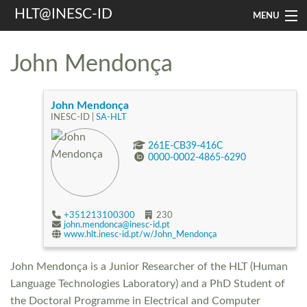
HLT@INESC-ID
MENU
Home
John Mendonça
People
Research
John Mendonça
INESC-ID |
SA-HLT
Resources
261E-CB39-416C
0000-0002-4865-6290
Events & Media
Contacts
+351213100300
230
john.mendonca@inesc-id.pt
www.hlt.inesc-id.pt/w/John_Mendonça
Search
John Mendonça is a Junior Researcher of the HLT (Human
Language Technologies Laboratory) and a PhD Student of
the Doctoral Programme in Electrical and Computer