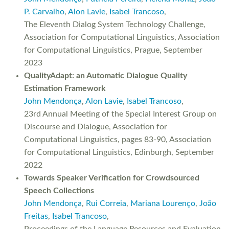
P. Carvalho
,
Alon Lavie
,
Isabel Trancoso
,
The Eleventh Dialog System Technology Challenge,
Association for Computational Linguistics, Association
for Computational Linguistics, Prague, September
2023
QualityAdapt: an Automatic Dialogue Quality
Estimation Framework
John Mendonça
,
Alon Lavie
,
Isabel Trancoso
,
23rd Annual Meeting of the Special Interest Group on
Discourse and Dialogue, Association for
Computational Linguistics, pages 83-90, Association
for Computational Linguistics, Edinburgh, September
2022
Towards Speaker Verification for Crowdsourced
Speech Collections
John Mendonça
,
Rui Correia
,
Mariana Lourenço
,
João
Freitas
,
Isabel Trancoso
,