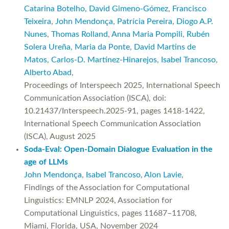
Catarina Botelho
,
David Gimeno-Gómez
,
Francisco
Teixeira
,
John Mendonça
,
Patrícia Pereira
,
Diogo A.P.
Nunes
,
Thomas Rolland
,
Anna Maria Pompili
,
Rubén
Solera Ureña
,
Maria da Ponte
,
David Martins de
Matos
,
Carlos-D. Martínez-Hinarejos
,
Isabel Trancoso
,
Alberto Abad
,
Proceedings of Interspeech 2025, International Speech
Communication Association (ISCA), doi:
10.21437/Interspeech.2025-91, pages 1418-1422,
International Speech Communication Association
(ISCA), August 2025
Soda-Eval: Open-Domain Dialogue Evaluation in the
age of LLMs
John Mendonça
,
Isabel Trancoso
,
Alon Lavie
,
Findings of the Association for Computational
Linguistics: EMNLP 2024, Association for
Computational Linguistics, pages 11687–11708,
Miami, Florida, USA, November 2024