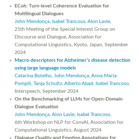
ECoh: Turn-level Coherence Evaluation for
Multilingual Dialogues
John Mendonça
,
Isabel Trancoso
,
Alon Lavie
,
25th Meeting of the Special Interest Group on
Discourse and Dialogue, Association for
Computational Linguistics, Kyoto, Japan, September
2024
Macro-descriptors for Alzheimer’s disease detection
using large language models
Catarina Botelho
,
John Mendonça
,
Anna Maria
Pompili
,
Tanja Schultz
,
Alberto Abad
,
Isabel Trancoso
,
Interspeech, September 2024
On the Benchmarking of LLMs for Open-Domain
Dialogue Evaluation
John Mendonça
,
Alon Lavie
,
Isabel Trancoso
,
6th Workshop on NLP for ConvAI, Association for
Computational Linguistics, August 2024
Dialogue Quality and Emotion Annotations for