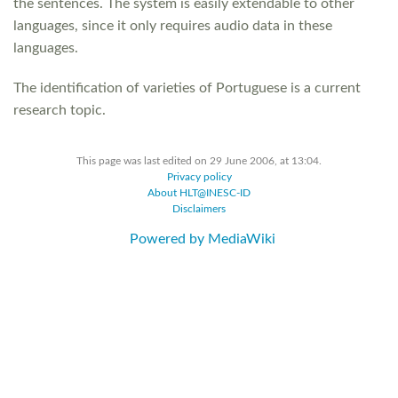
the sentences. The system is easily extendable to other
languages, since it only requires audio data in these
languages.
The identification of varieties of Portuguese is a current
research topic.
This page was last edited on 29 June 2006, at 13:04.
Privacy policy
About HLT@INESC-ID
Disclaimers
Powered by MediaWiki