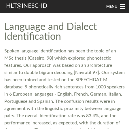
HLT@INESC-ID
MENU
Home
Language and Dialect
People
Identification
Research
Spoken language identification has been the topic of an
Resources
MSc thesis [Caseiro, 98] which explored phonotactic
features. Our approach was based on an architecture
Events & Media
similar to double bigram decoding [Navratil 97]. Our system
has been trained and tested on the SPEECHDAT-M
Contacts
database: 9 phonetically rich sentences from 1000 speakers
in 6 European languages - English, French, German, Italian,
Search
Portuguese and Spanish. The confusion results were in
agreement with the linguistic proximity between language
pairs. The overall identification rate was 83.4%, and the
performance increased, as expected, with the duration of