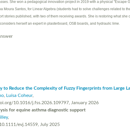
sses. She won a pedagogical innovation project in 2019 with a physical "Escape G
na Moura Santos, for Linear Algebra (students had to solve challenges related to t
ort stories published, with two of them receiving awards. She is restoring what she 
 considers herself an expert in plasterboard, OSB boards, and hydraulic lime.
Answer
gy to Reduce the Complexity of Fuzzy Fingerprints from Large 
ho
,
Luísa Coheur
,
/doi.org/10.1016/j.fss.2026.109797, January 2026
alysis for equine asthma diagnostic support
illey
,
/10.1111/evj.14559, July 2025