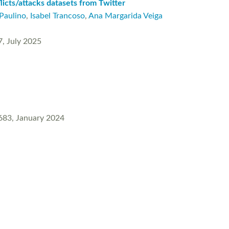
licts/attacks datasets from Twitter
Paulino
,
Isabel Trancoso
,
Ana Margarida Veiga
7, July 2025
0683, January 2024