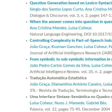
Question Generation based on Lexico-Syntact
Sérgio dos Santos Lopes Curto
,
Ana Cristina 
Dialogue & Discourse, vol. 3, n. 2, pages 147
When the answer comes into question in ques
Ana Cristina Mendes
,
Luísa Coheur
,
Natural Language Engineering, DOI 10.1017/
Controlling Complexity in Part-of-Speech Ind
João Graça
,
Kuzman Ganchev
,
Luísa Coheur
,
F
Journal of Artificial Intelligence Research (JA
From symbolic to sub-symbolic information in q
João Pedro Carlos Gomes da Silva
,
Luísa Cohe
Artificial Intelligence Review, vol. 35, n. 2
Tradução Automática Estatística
João Graça
,
Diamantino António Caseiro
,
Luís
3Ts - Revista de Tradução, Terminologia e Tecn
Uma Interface Sintaxe-Semântica no Quadro 
Luísa Coheur
,
Nuno J. Mamede
,
Gabriel Bès
,
Palavra, vol. 12, pages 75-90, December 2004