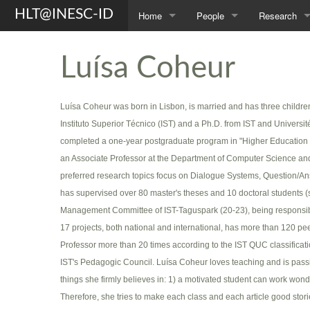
HLT@INESC-ID
Home
People
Research
About Us
Members
Topics
Luísa Coheur
Awards
Students
Projects
Luísa Coheur was born in Lisbon, is married and has three childr
Opportunities
Former L²F Members
Publications
Instituto Superior Técnico (IST) and a Ph.D. from IST and Universit
Spin-off
Group Photos
Theses
completed a one-year postgraduate program in "Higher Education Ped
an Associate Professor at the Department of Computer Science a
preferred research topics focus on Dialogue Systems, Question/A
has supervised over 80 master's theses and 10 doctoral students
Management Committee of IST-Taguspark (20-23), being responsible 
17 projects, both national and international, has more than 120 p
Professor more than 20 times according to the IST QUC classificat
IST's Pedagogic Council. Luísa Coheur loves teaching and is passion
things she firmly believes in: 1) a motivated student can work wond
Therefore, she tries to make each class and each article good stor