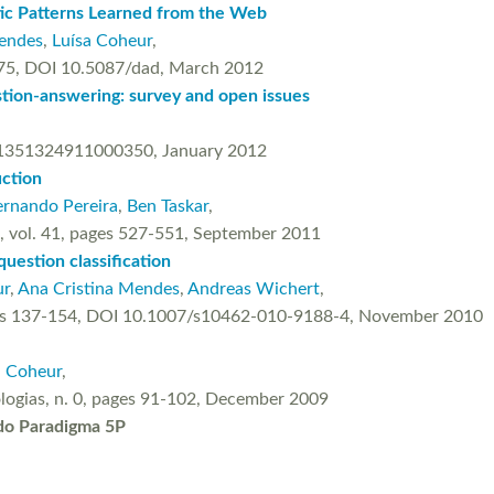
ic Patterns Learned from the Web
Mendes
,
Luísa Coheur
,
-175, DOI 10.5087/dad, March 2012
tion-answering: survey and open issues
S1351324911000350, January 2012
uction
ernando Pereira
,
Ben Taskar
,
IR), vol. 41, pages 527-551, September 2011
uestion classification
ur
,
Ana Cristina Mendes
,
Andreas Wichert
,
, pages 137-154, DOI 10.1007/s10462-010-9188-4, November 2010
a Coheur
,
ologias, n. 0, pages 91-102, December 2009
do Paradigma 5P