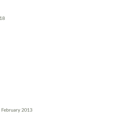
018
4, February 2013