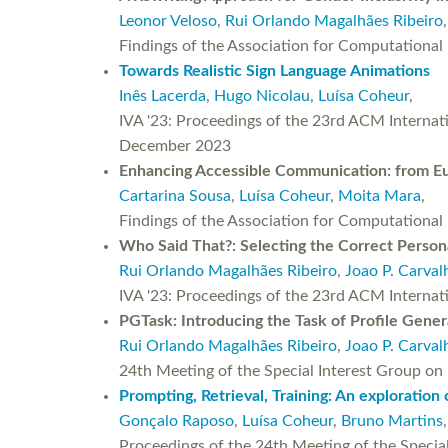
Leonor Veloso
,
Rui Orlando Magalhães Ribeiro
Findings of the Association for Computationa
Towards Realistic Sign Language Animations
Inês Lacerda
,
Hugo Nicolau
,
Luísa Coheur
,
IVA '23: Proceedings of the 23rd ACM Internati
December 2023
Enhancing Accessible Communication: from E
Cartarina Sousa
,
Luísa Coheur
,
Moita Mara
,
Findings of the Association for Computationa
Who Said That?: Selecting the Correct Person
Rui Orlando Magalhães Ribeiro
,
Joao P. Carval
IVA '23: Proceedings of the 23rd ACM Interna
PGTask: Introducing the Task of Profile Gene
Rui Orlando Magalhães Ribeiro
,
Joao P. Carval
24th Meeting of the Special Interest Group o
Prompting, Retrieval, Training: An exploration
Gonçalo Raposo
,
Luísa Coheur
,
Bruno Martins
,
Proceedings of the 24th Meeting of the Specia