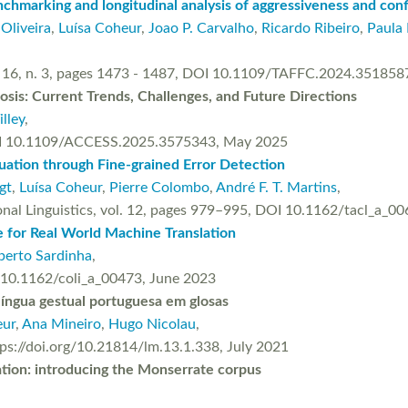
chmarking and longitudinal analysis of aggressiveness and conf
 Oliveira
,
Luísa Coheur
,
Joao P. Carvalho
,
Ricardo Ribeiro
,
Paula 
l. 16, n. 3, pages 1473 - 1487, DOI 10.1109/TAFFC.2024.351858
osis: Current Trends, Challenges, and Future Directions
illey
,
 DOI 10.1109/ACCESS.2025.3575343, May 2025
uation through Fine-grained Error Detection
gt
,
Luísa Coheur
,
Pierre Colombo
,
André F. T. Martins
,
onal Linguistics, vol. 12, pages 979–995, DOI 10.1162/tacl_a_0
e for Real World Machine Translation
berto Sardinha
,
g/10.1162/coli_a_00473, June 2023
íngua gestual portuguesa em glosas
eur
,
Ana Mineiro
,
Hugo Nicolau
,
ttps://doi.org/10.21814/lm.13.1.338, July 2021
tion: introducing the Monserrate corpus