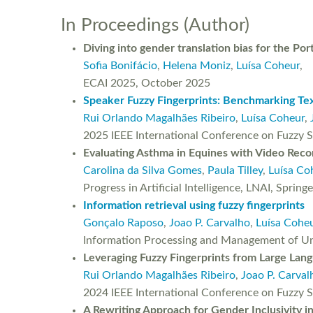
In Proceedings (Author)
Diving into gender translation bias for the Po
Sofia Bonifácio
,
Helena Moniz
,
Luísa Coheur
,
ECAI 2025, October 2025
Speaker Fuzzy Fingerprints: Benchmarking Text
Rui Orlando Magalhães Ribeiro
,
Luísa Coheur
,
2025 IEEE International Conference on Fuzzy S
Evaluating Asthma in Equines with Video Reco
Carolina da Silva Gomes
,
Paula Tilley
,
Luísa Co
Progress in Artificial Intelligence, LNAI, Spri
Information retrieval using fuzzy fingerprints
Gonçalo Raposo
,
Joao P. Carvalho
,
Luísa Cohe
Information Processing and Management of Unc
Leveraging Fuzzy Fingerprints from Large Lan
Rui Orlando Magalhães Ribeiro
,
Joao P. Carval
2024 IEEE International Conference on Fuzzy 
A Rewriting Approach for Gender Inclusivity i