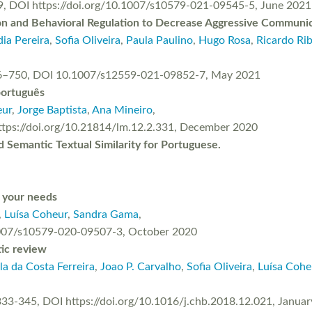
9, DOI https://doi.org/10.1007/s10579-021-09545-5, June 2021
ion and Behavioral Regulation to Decrease Aggressive Communi
ia Pereira
,
Sofia Oliveira
,
Paula Paulino
,
Hugo Rosa
,
Ricardo Rib
 736–750, DOI 10.1007/s12559-021-09852-7, May 2021
português
eur
,
Jorge Baptista
,
Ana Mineiro
,
 https://doi.org/10.21814/lm.12.2.331, December 2020
Semantic Textual Similarity for Portuguese.
o your needs
,
Luísa Coheur
,
Sandra Gama
,
1007/s10579-020-09507-3, October 2020
tic review
la da Costa Ferreira
,
Joao P. Carvalho
,
Sofia Oliveira
,
Luísa Cohe
333-345, DOI https://doi.org/10.1016/j.chb.2018.12.021, Janua