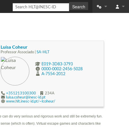
Search
What links here
Log in
Related change
Special pages
Luísa Coheur
Professor Associado |
SA-HLT
Printable versio
E019-3D83-3793
0000-0002-2456-5028
Permanent link
A-7554-2012
Page informatio
+351213100300
234A
Recent changes
luisa.coheur@inesc-id.pt
www.hlt.inesc-id.pt/~lcoheur/
Help
e can do very serious and rigorous work and still be extremely fun.
 sense (which is often). Virtual escape games and characters like