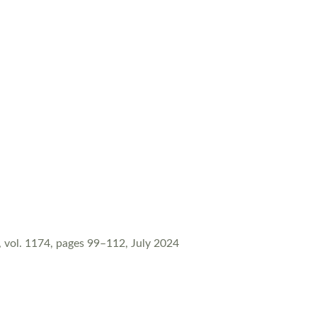
vol. 1174, pages 99–112, July 2024