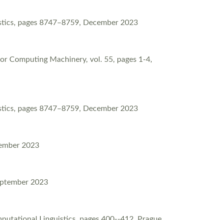
uistics, pages 8747–8759, December 2023
for Computing Machinery, vol. 55, pages 1-4,
uistics, pages 8747–8759, December 2023
tember 2023
September 2023
putational Linguistics, pages 400--412, Prague,