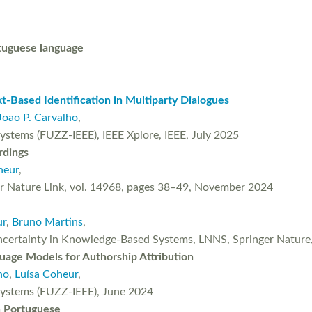
rtuguese language
-Based Identification in Multiparty Dialogues
Joao P. Carvalho
,
ystems (FUZZ-IEEE), IEEE Xplore, IEEE, July 2025
rdings
heur
,
nger Nature Link, vol. 14968, pages 38–49, November 2024
ur
,
Bruno Martins
,
ertainty in Knowledge-Based Systems, LNNS, Springer Nature, 
guage Models for Authorship Attribution
ho
,
Luísa Coheur
,
Systems (FUZZ-IEEE), June 2024
n Portuguese