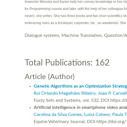
Inspector Morcela and Karen help her convey knowledge in her cla
for Programming course and later, with the help of her colleague A
never), she writes. She has three books and two (non-scientific) sh
embracing roles as a bricklayer, carpenter, etc., on weekends. She
Dialogue systems, Machine Translation, Question/
Total Publications: 162
Article (Author)
Genetic Algorithms as an Optimization Strate
Rui Orlando Magalhães Ribeiro
,
Joao P. Carval
Fuzzy Sets and Systems, vol. 532, DOI https:/
Artificial intelligence in smartphone video an
Carolina da Silva Gomes
,
Luísa Coheur
,
Paula T
Equine Veterinary Journal, DOI https://doi.org