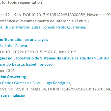
 for topic segmentation
, pages 921–946, DOI 10.1017/S1351324918000359, November 2
mântica e Reconhecimento de Inferência Textual}
es
,
Bruno Martins
,
Luísa Coheur
,
Paulo Quaresma
,
e Translation error analysis
ia
,
Luísa Coheur
,
, DOI 10.1007/s10590-015-9169-0, June 2015
uês no Laboratório de Sistemas de Língua Falada do INESC-ID
rnando Batista
,
Isabel Trancoso
,
mber 2014
tion Answering
 Carlos Gomes da Silva
,
Hugo Rodrigues
,
ce Tools, vol. 22, n. 1, pages 34, DOI 10.1142/S021821301250036
 sua simulação