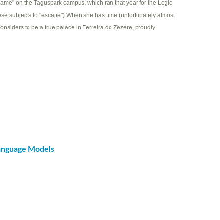
ame" on the Taguspark campus, which ran that year for the Logic
hese subjects to "escape").When she has time (unfortunately almost
considers to be a true palace in Ferreira do Zêzere, proudly
Language Models