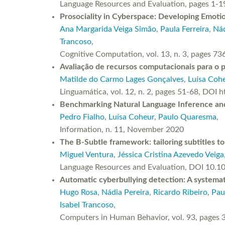
Language Resources and Evaluation, pages 1-1
Prosociality in Cyberspace: Developing Emot
Ana Margarida Veiga Simão
,
Paula Ferreira
,
Nád
Trancoso
,
Cognitive Computation, vol. 13, n. 3, pages
Avaliação de recursos computacionais para o 
Matilde do Carmo Lages Gonçalves
,
Luísa Coh
Linguamática, vol. 12, n. 2, pages 51-68, DOI
Benchmarking Natural Language Inference and 
Pedro Fialho
,
Luísa Coheur
,
Paulo Quaresma
,
Information, n. 11, November 2020
The B-Subtle framework: tailoring subtitles t
Miguel Ventura
,
Jéssica Cristina Azevedo Veiga
Language Resources and Evaluation, DOI 10.
Automatic cyberbullying detection: A systema
Hugo Rosa
,
Nádia Pereira
,
Ricardo Ribeiro
,
Pau
Isabel Trancoso
,
Computers in Human Behavior, vol. 93, pages 