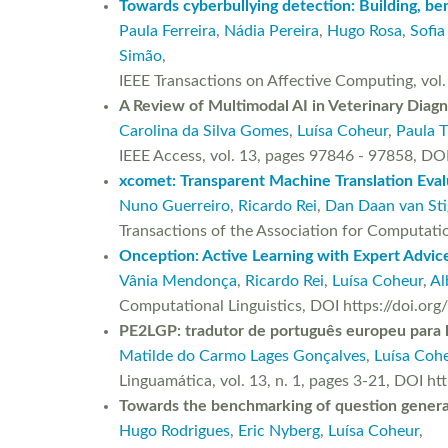
Towards cyberbullying detection: Building, ben
Paula Ferreira
,
Nádia Pereira
,
Hugo Rosa
,
Sofia
Simão
,
IEEE Transactions on Affective Computing, vo
A Review of Multimodal AI in Veterinary Diagn
Carolina da Silva Gomes
,
Luísa Coheur
,
Paula T
IEEE Access, vol. 13, pages 97846 - 97858,
xcomet: Transparent Machine Translation Eval
Nuno Guerreiro
,
Ricardo Rei
,
Dan Daan van Sti
Transactions of the Association for Computati
Onception: Active Learning with Expert Advic
Vânia Mendonça
,
Ricardo Rei
,
Luísa Coheur
,
Al
Computational Linguistics, DOI https://doi.or
PE2LGP: tradutor de português europeu para l
Matilde do Carmo Lages Gonçalves
,
Luísa Coh
Linguamática, vol. 13, n. 1, pages 3-21, DOI h
Towards the benchmarking of question genera
Hugo Rodrigues
,
Eric Nyberg
,
Luísa Coheur
,