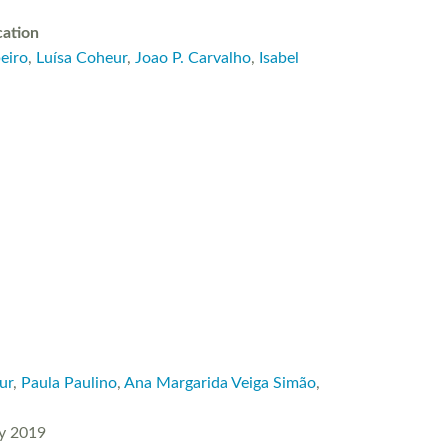
cation
eiro
,
Luísa Coheur
,
Joao P. Carvalho
,
Isabel
ur
,
Paula Paulino
,
Ana Margarida Veiga Simão
,
ry 2019