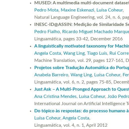
MUSED: A multimedia multi-document dataset
Pedro Mota
,
Maxine Eskenazi
,
Luísa Coheur
,
Natural Language Engineering, vol. 24, n. 6
INESC-ID@ASSIN: Medição de Similaridade Se
Pedro Fialho
,
Ricardo Miguel Machado Marqu
Linguamática, pages 33-42, December 2016
A linguistically motivated taxonomy for Machin
Angela Costa
,
Wang Ling
,
Tiago Luís
,
Rui Corre
Machine Translation, vol. 29, pages 127-161
Projetos sobre Tradução Automática do Portug
Anabela Barreiro
,
Wang Ling
,
Luísa Coheur
,
Fe
Linguamática, vol. 6, n. 2, pages 75-85, Dece
Just Ask – A Multi-Pronged Approach to Ques
Ana Cristina Mendes
,
Luísa Coheur
,
João Pedro
International Journal on Artificial Intelligen
Do tópico às respostas: do processo humano à
Luísa Coheur
,
Angela Costa
,
Linguamática, vol. 4, n. 1, April 2012