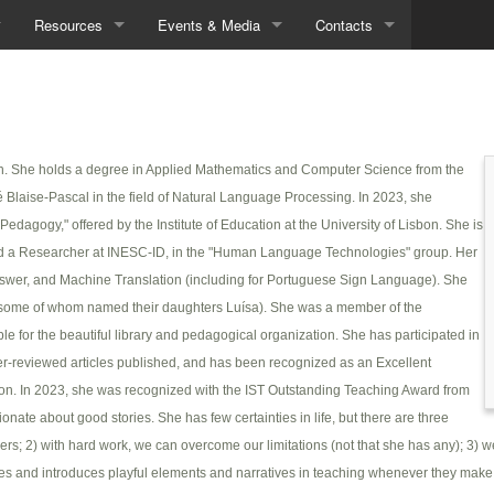
Resources
Events & Media
Contacts
Demos
Seminars
Contacts
Data
In the News
Directions
en. She holds a degree in Applied Mathematics and Computer Science from the
Tools
é Blaise-Pascal in the field of Natural Language Processing. In 2023, she
Downloads
agogy," offered by the Institute of Education at the University of Lisbon. She is
nd a Researcher at INESC-ID, in the "Human Language Technologies" group. Her
nswer, and Machine Translation (including for Portuguese Sign Language). She
 (some of whom named their daughters Luísa). She was a member of the
for the beautiful library and pedagogical organization. She has participated in
eer-reviewed articles published, and has been recognized as an Excellent
ion. In 2023, she was recognized with the IST Outstanding Teaching Award from
ate about good stories. She has few certainties in life, but there are three
ers; 2) with hard work, we can overcome our limitations (not that she has any); 3) w
ies and introduces playful elements and narratives in teaching whenever they make