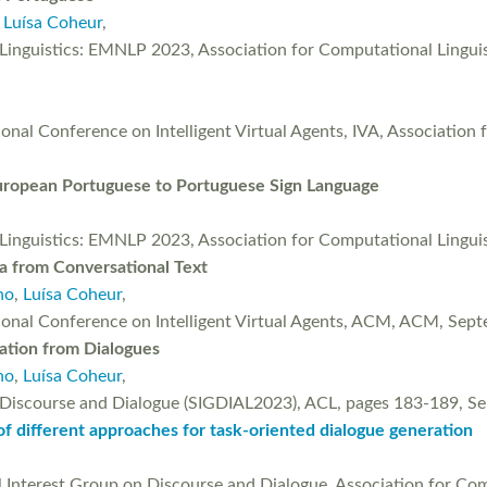
,
Luísa Coheur
,
l Linguistics: EMNLP 2023, Association for Computational Ling
onal Conference on Intelligent Virtual Agents, IVA, Association 
uropean Portuguese to Portuguese Sign Language
l Linguistics: EMNLP 2023, Association for Computational Ling
a from Conversational Text
ho
,
Luísa Coheur
,
tional Conference on Intelligent Virtual Agents, ACM, ACM, Sep
ration from Dialogues
ho
,
Luísa Coheur
,
n Discourse and Dialogue (SIGDIAL2023), ACL, pages 183-189, 
 of different approaches for task-oriented dialogue generation
l Interest Group on Discourse and Dialogue, Association for Com