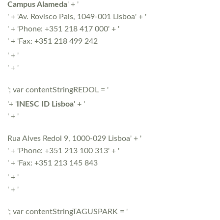
Campus Alameda
' + '
' + 'Av. Rovisco Pais, 1049-001 Lisboa' + '
' + 'Phone: +351 218 417 000' + '
' + 'Fax: +351 218 499 242
' + '
' + '
'; var contentStringREDOL = '
'+ '
INESC ID Lisboa
' + '
' + '
Rua Alves Redol 9, 1000-029 Lisboa' + '
' + 'Phone: +351 213 100 313' + '
' + 'Fax: +351 213 145 843
' + '
' + '
'; var contentStringTAGUSPARK = '