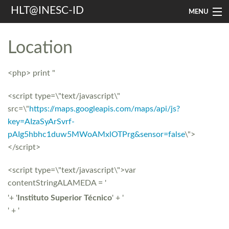
HLT@INESC-ID
MENU
Home
Location
People
<php> print "
Research
<script type=\"text/javascript\"
Resources
src=\"
https://maps.googleapis.com/maps/api/js?
key=AIzaSyArSvrf-
Events & Media
pAIg5hbhc1duw5MWoAMxlOTPrg&sensor=false
\">
Contacts
</script>
<script type=\"text/javascript\">var
Search
contentStringALAMEDA = '
'+ '
Instituto Superior Técnico
' + '
' + '