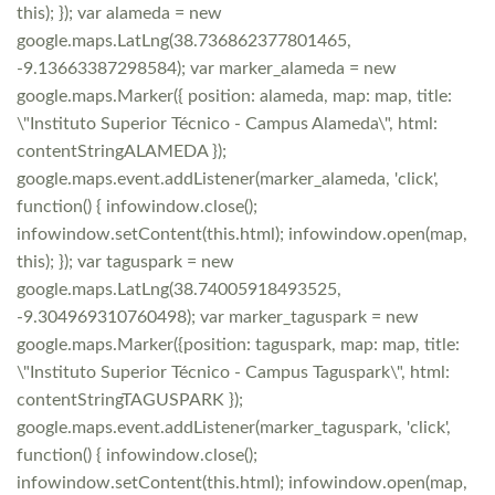
this); }); var alameda = new
google.maps.LatLng(38.736862377801465,
-9.13663387298584); var marker_alameda = new
google.maps.Marker({ position: alameda, map: map, title:
\"Instituto Superior Técnico - Campus Alameda\", html:
contentStringALAMEDA });
google.maps.event.addListener(marker_alameda, 'click',
function() { infowindow.close();
infowindow.setContent(this.html); infowindow.open(map,
this); }); var taguspark = new
google.maps.LatLng(38.74005918493525,
-9.304969310760498); var marker_taguspark = new
google.maps.Marker({position: taguspark, map: map, title:
\"Instituto Superior Técnico - Campus Taguspark\", html:
contentStringTAGUSPARK });
google.maps.event.addListener(marker_taguspark, 'click',
function() { infowindow.close();
infowindow.setContent(this.html); infowindow.open(map,