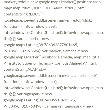
marker_redol = new google.maps.Marker({ position: redol,
map: map, title: \"INESC ID - Alves Redol\", html:
contentStringREDOL });
google.maps.event.addListener(marker_redol, 'click',
function() { infowindow.close();
infowindow.setContent(this.html); infowindow.open(map,
this); }); var alameda = new
google.maps.LatLng(38.736862377801465,
-9.13663387298584); var marker_alameda = new
google.maps.Marker({ position: alameda, map: map, title:
\"Instituto Superior Técnico - Campus Alameda\", html:
contentStringALAMEDA });
google.maps.event.addListener(marker_alameda, 'click',
function() { infowindow.close();
infowindow.setContent(this.html); infowindow.open(map,
this); }); var taguspark = new
google.maps.LatLng(38.74005918493525,
-9.304969310760498); var marker_taguspark = new