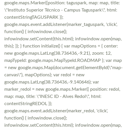
google.maps.Marker({position: taguspark, map: map, title:
\"Instituto Superior Técnico - Campus Taguspark\", html:
contentStringTAGUSPARK });
google.maps.event.addListener(marker_taguspark, 'click',
function() { infowindow.close();
infowindow.setContent(this.html); infowindow.open(map,
this); }); } function initialize() { var mapOptions = { center:
new google.maps.LatLng(38.736436,-9.21), zoom: 12,
mapTypeId: google.maps.MapTypeId.ROADMAP }; var map
= new google.maps.Map(document.getElementById(\"map-
canvas\"), mapOptions); var redol = new
google.maps.LatLng(38.736436,-9.140646); var
marker_redol = new google.maps.Marker({ position: redol,
map: map, title: \"INESC ID - Alves Redol\", html:
contentStringREDOL });
google.maps.event.addListener(marker_redol, 'click',
function() { infowindow.close();
infowindow.setContent(this.html); infowindow.open(map,