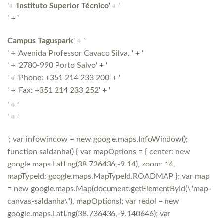
'+ '
Instituto Superior Técnico
' + '
' + '
Campus Taguspark
' + '
' + 'Avenida Professor Cavaco Silva, ' + '
' + '2780-990 Porto Salvo' + '
' + 'Phone: +351 214 233 200' + '
' + 'Fax: +351 214 233 252' + '
' + '
' + '
'; var infowindow = new google.maps.InfoWindow();
function saldanha() { var mapOptions = { center: new
google.maps.LatLng(38.736436,-9.14), zoom: 14,
mapTypeId: google.maps.MapTypeId.ROADMAP }; var map
= new google.maps.Map(document.getElementById(\"map-
canvas-saldanha\"), mapOptions); var redol = new
google.maps.LatLng(38.736436,-9.140646); var