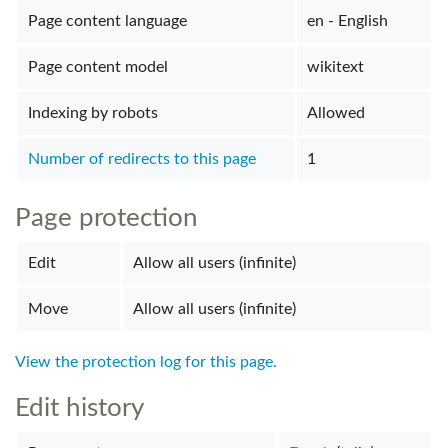
Page content language
en - English
Page content model
wikitext
Indexing by robots
Allowed
Number of redirects to this page
1
Page protection
Edit
Allow all users (infinite)
Move
Allow all users (infinite)
View the protection log for this page.
Edit history