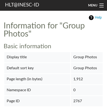
HLT@INESC-ID
MENU
Home
Help
Information for "Group
People
Photos"
Research
Basic information
Resources
Display title
Group Photos
Events & Media
Default sort key
Group Photos
Contacts
Page length (in bytes)
1,912
Search
Namespace ID
0
Page ID
2767