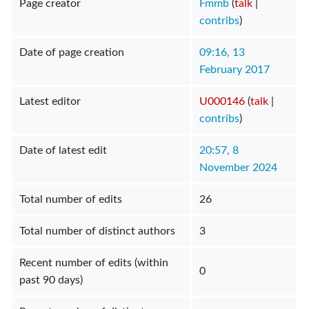
Page creator
Fmmb
(
talk
|
contribs
)
Date of page creation
09:16, 13
February 2017
Latest editor
U000146
(
talk
|
contribs
)
Date of latest edit
20:57, 8
November 2024
Total number of edits
26
Total number of distinct authors
3
Recent number of edits (within
0
past 90 days)