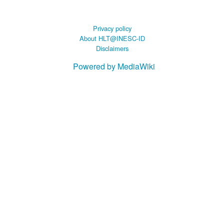
Privacy policy
About HLT@INESC-ID
Disclaimers
Powered by MediaWiki