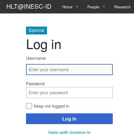
HLT@INESC-ID
Home
People
Research
About Us
Members
Topics
Special
Awards
Students
Projects
Log in
Opportunities
Former L²F Members
Publication
Username
Spin-off
Group Photos
Theses
Password
Keep me logged in
Log in
Help with logging in