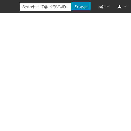
Search
Special pages
Log in
Printable versi
Recent change
Help