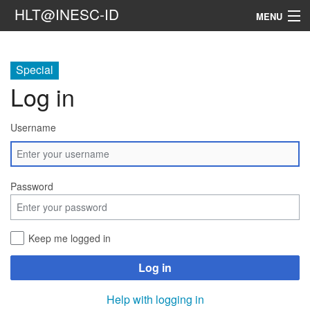
HLT@INESC-ID
MENU
Home
Special
People
Log in
Research
Username
Resources
Events & Media
Password
Contacts
Keep me logged in
Search
Log in
Help with logging in