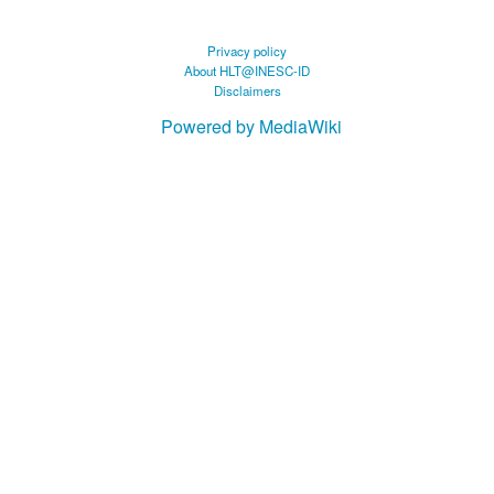
Privacy policy
About HLT@INESC-ID
Disclaimers
Powered by MediaWiki