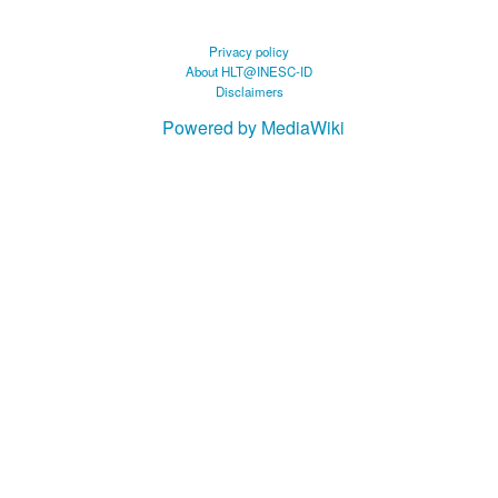
Privacy policy
About HLT@INESC-ID
Disclaimers
Powered by MediaWiki