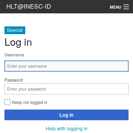
HLT@INESC-ID
MENU
Home
Special
People
Log in
Research
Username
Resources
Events & Media
Password
Contacts
Keep me logged in
Search
Log in
Help with logging in