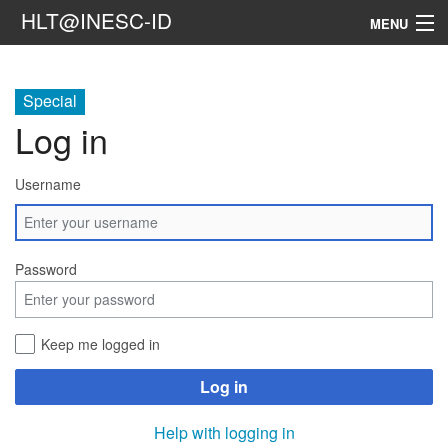
HLT@INESC-ID
MENU
Home
Special
People
Log in
Research
Username
Resources
Events & Media
Password
Contacts
Keep me logged in
Search
Log in
Help with logging in