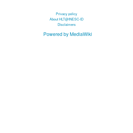
Privacy policy
About HLT@INESC-ID
Disclaimers
Powered by MediaWiki