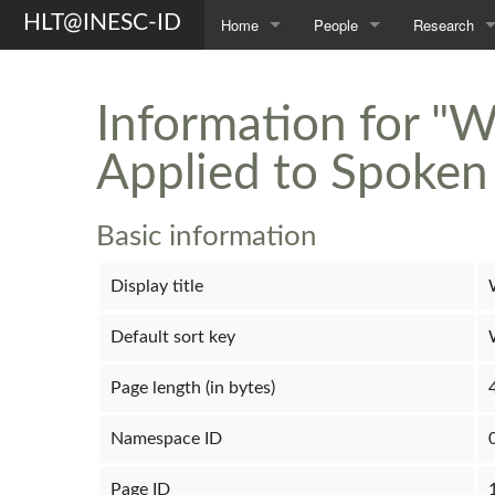
HLT@INESC-ID
Home
People
Research
About Us
Members
Topics
Information for "W
Awards
Students
Projects
Applied to Spoken
Opportunities
Former L²F Members
Publications
Spin-off
Group Photos
Theses
Basic information
Display title
Default sort key
Page length (in bytes)
Namespace ID
Page ID