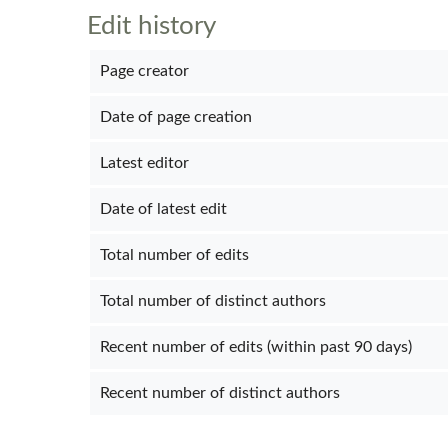
Edit history
Page creator
Date of page creation
Latest editor
Date of latest edit
Total number of edits
Total number of distinct authors
Recent number of edits (within past 90 days)
Recent number of distinct authors