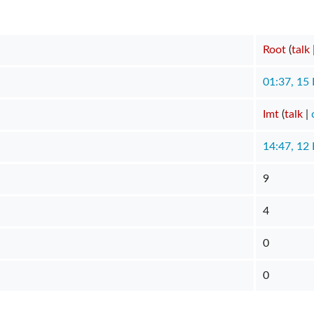
Root
(
talk
01:37, 15
Imt
(
talk
|
14:47, 12
9
4
0
0