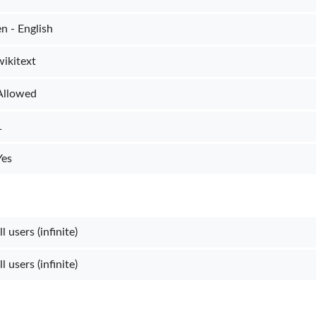
en - English
wikitext
Allowed
1
Yes
l users (infinite)
l users (infinite)