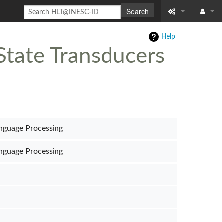
Search
What links here
Log in
Help
State Transducers
Related chang
Special pages
Page informati
Recent change
nguage Processing
Help
nguage Processing