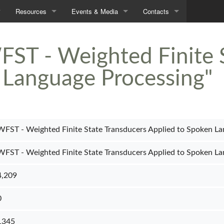
Resources
Events & Media
Contacts
Demos
Seminars
Contacts
FST - Weighted Finite 
Data
In the News
Directions
 Language Processing"
Tools
Downloads
WFST - Weighted Finite State Transducers Applied to Spoken La
WFST - Weighted Finite State Transducers Applied to Spoken La
4,209
0
1345