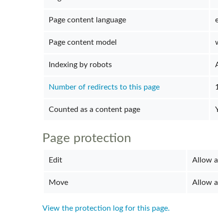
Page content language
Page content model
Indexing by robots
Number of redirects to this page
Counted as a content page
Page protection
Edit
Allow al
Move
Allow al
View the protection log for this page.