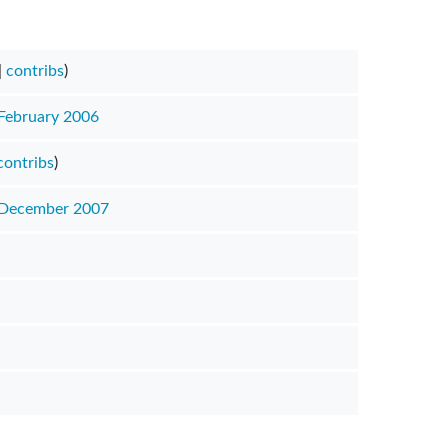
|
contribs
)
 February 2006
contribs
)
 December 2007