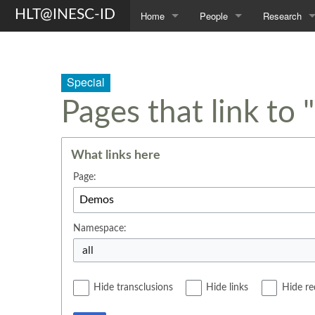
HLT@INESC-ID
Home
People
Research
About Us
Members
Topics
Awards
Students
Projects
Special
Pages that link to
Opportunities
Former L²F Members
Publications
Spin-off
Group Photos
Theses
What links here
Page:
Namespace:
all
Hide transclusions
Hide links
Hide re