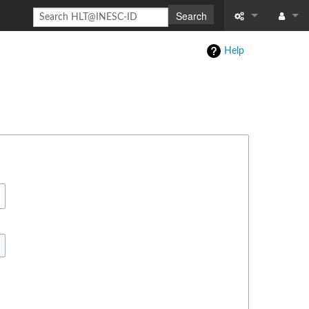
Search
Special pages
Log in
Help
Printable versi
Recent change
Help