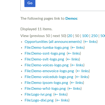
Go
The following pages link to
Demos
:
Displayed 11 items.
View (
previous 50
|
next 50
) (
20
|
50
|
100
|
250
|
50
Opportunities (all announcements)
‎
(
← links
)
File:Demo-tumba-logo.png
‎
(
← links
)
File:Demo-ssnt-logo.png
‎
(
← links
)
File:Demo-svit-logo.png
‎
(
← links
)
File:Demo-voices-logo.png
‎
(
← links
)
File:Demo-emovoice-logo.png
‎
(
← links
)
File:Demo-voicedub-logo.png
‎
(
← links
)
File:Demo-ipsom-logo.png
‎
(
← links
)
File:Demo-wfst-logo.png
‎
(
← links
)
File:Logo-ivr.png
‎
(
← links
)
File:Logo-dixi.png
‎
(
← links
)