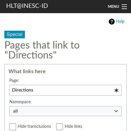
HLT@INESC-ID
MENU
Home
Help
People
Special
Pages that link to
Research
"Directions"
Resources
Events & Media
What links here
Page:
Contacts
Search
Namespace:
all
Hide transclusions
Hide links