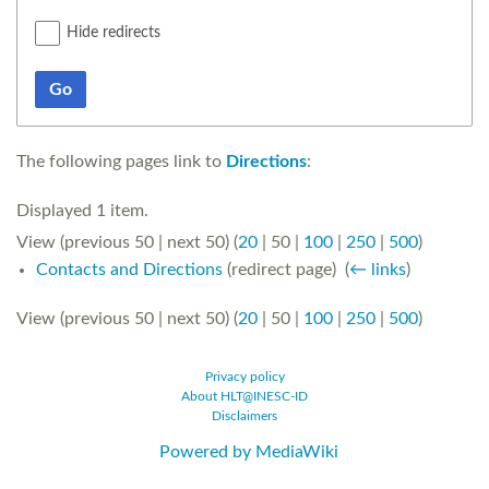
Hide redirects
Go
The following pages link to
Directions
:
Displayed 1 item.
View (
previous 50
|
next 50
) (
20
|
50
|
100
|
250
|
500
)
Contacts and Directions
(redirect page) ‎
(
← links
)
View (
previous 50
|
next 50
) (
20
|
50
|
100
|
250
|
500
)
Privacy policy
About HLT@INESC-ID
Disclaimers
Powered by MediaWiki