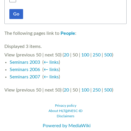
Go
The following pages link to
People
:
Displayed 3 items.
View (
previous 50
|
next 50
) (
20
|
50
|
100
|
250
|
500
)
Seminars 2003
‎
(
← links
)
Seminars 2006
‎
(
← links
)
Seminars 2007
‎
(
← links
)
View (
previous 50
|
next 50
) (
20
|
50
|
100
|
250
|
500
)
Privacy policy
About HLT@INESC-ID
Disclaimers
Powered by MediaWiki