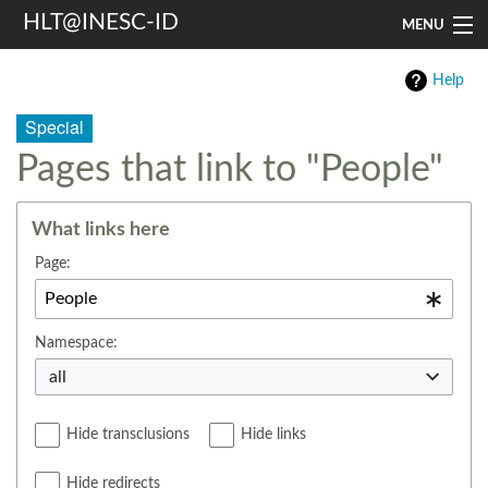
HLT@INESC-ID
MENU
Home
Help
People
Special
Pages that link to "People"
Research
Resources
What links here
Events & Media
Page:
Contacts
Namespace:
Search
all
Hide transclusions
Hide links
Hide redirects