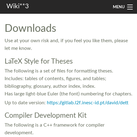
Wiki**3
MENU
apresentação
Downloads
aulas
Use at your own risk and, if you feel you like them, please
investigação
let me know.
LaTeX Style for Theses
misc
The following is a set of files for formatting theses.
In other languages
Includes: tables of contents, figures, and tables;
bibliography, glossary, author index, index.
Search
Has large light-blue Euler (the font) numbering for chapters.
Up to date version:
https://gitlab.l2f.inesc-id.pt/david/dett
Compiler Development Kit
The following is a C++ framework for compiler
development.