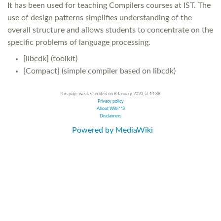
It has been used for teaching Compilers courses at IST. The
use of design patterns simplifies understanding of the
overall structure and allows students to concentrate on the
specific problems of language processing.
[libcdk] (toolkit)
[Compact] (simple compiler based on libcdk)
This page was last edited on 8 January 2020, at 14:38.
Privacy policy
About Wiki**3
Disclaimers
Powered by MediaWiki